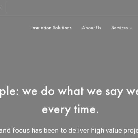
u
Insulation Solutions
About Us
Services
mple: we do what we say we
every time.
and focus has been to deliver high value proj