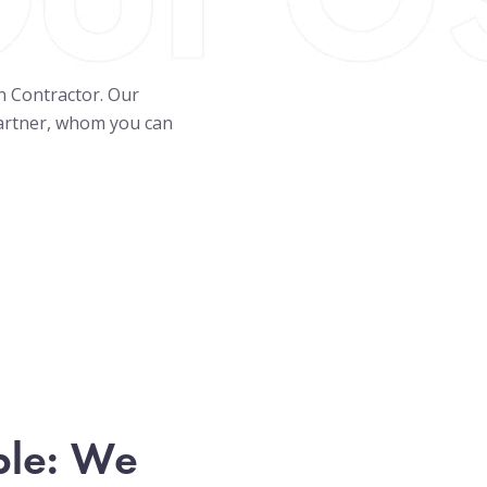
on Contractor. Our
partner, whom you can
ple: We