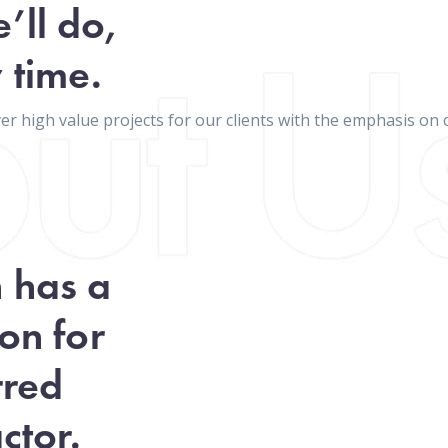
’ll do,
 time.
iver high value projects for our clients with the emphasis 
n has a
on for
rred
ctor.