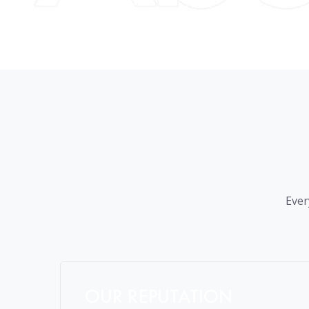
Ever
OUR REPUTATION