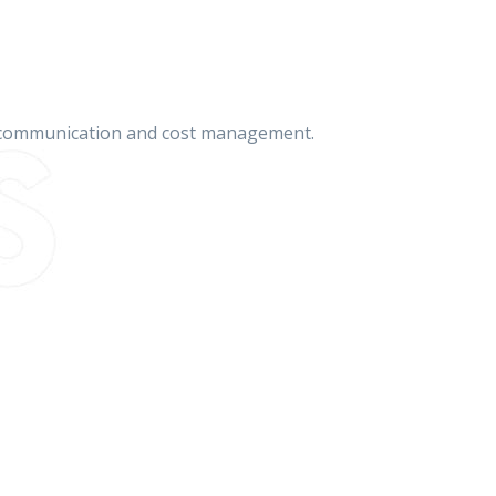
on communication and cost management.