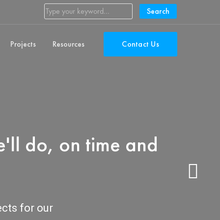
Search
Projects
Resources
Contact Us
'll do, on time and
ects for our