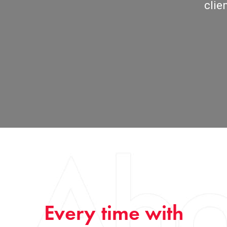
clie
Every time with