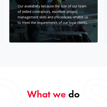
Our availability because the size of our team
of skilled contractors, excellent project
management skills and efﬁciencies, enable us
to meet the requirements of our loyal clients.
What we
do