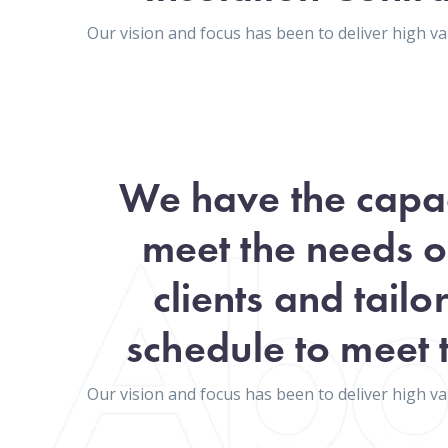
Our vision and focus has been to deliver high 
We have the capac
meet the needs o
clients and tailo
schedule to meet t
Our vision and focus has been to deliver high 