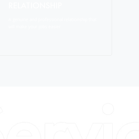
RELATIONSHIP
A genuine and professional relationship that
will make your jobs easier.