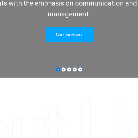
nts with the emphasis on communication and
management.
Our Services