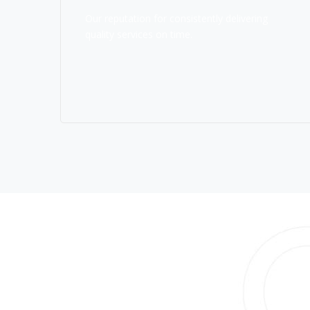
Our reputation for consistently delivering
quality services on time.