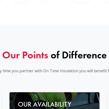
Our Points
of Difference
y time you partner with On Time Insulation you will benefit 
OUR AVAILABILITY