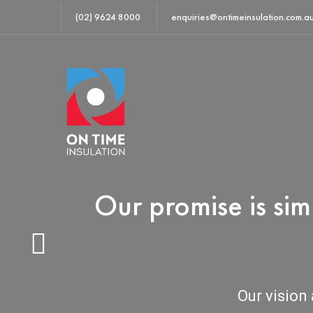
(02) 9624 8000
enquiries@ontimeinsulation.com.a
Our promise is si
Our vision 