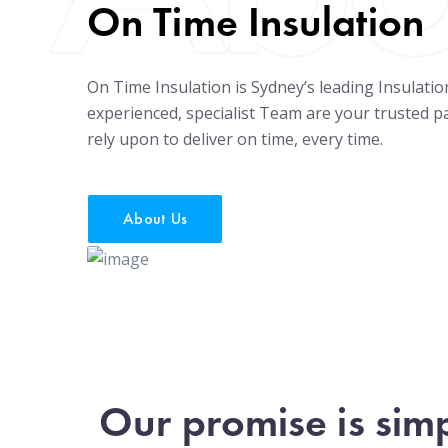
On Time Insulation
On Time Insulation is Sydney’s leading Insulati
experienced, specialist Team are your trusted 
rely upon to deliver on time, every time.
About Us
Our promise is sim