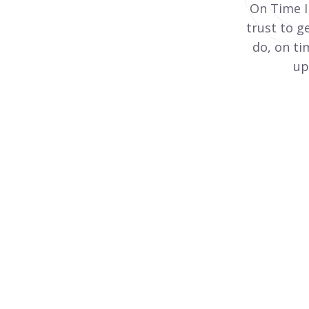
On Time I
trust to g
do, on ti
up
Pipe Insulation
Supply, installation, and advice on thermal
pipe insulation are at the heart of our
business at On Time Insulation.
View More