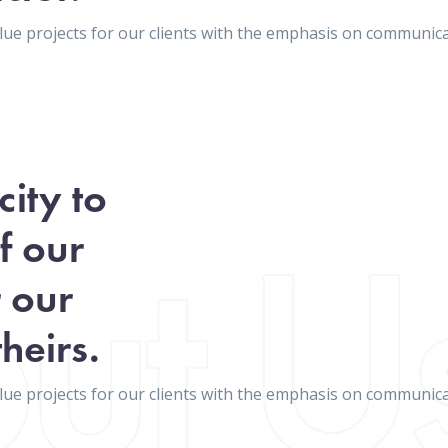
value projects for our clients with the emphasis on communi
ity to
f our
r our
heirs.
value projects for our clients with the emphasis on communi