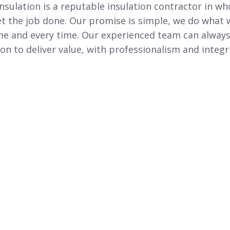
nsulation is a reputable insulation contractor in wh
et the job done. Our promise is simple, we do what w
me and every time. Our experienced team can always
on to deliver value, with professionalism and integri
Duct Insulation
On Time Insulation is a specialist external
duct insulation installer for HVAC systems.
View More