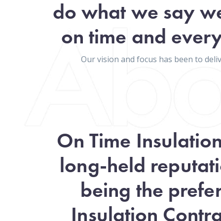
do what we say we
on time and every
Our vision and focus has been to del
On Time Insulatio
long-held reputati
being the prefe
Insulation Contra