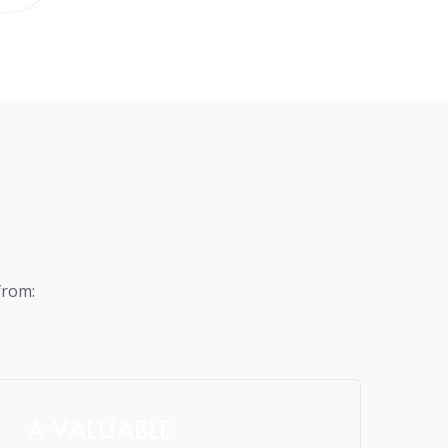
from:
A VALUABLE