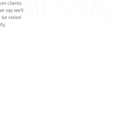
om clients
e say we’ll
 be relied
ty.
Passive Fire Protection
Specialising in fire rated pipe wall and floor
penetrations, we use various supplier
systems to provide a multitude of options.
View More