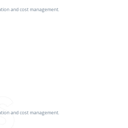
cation and cost management.
cation and cost management.